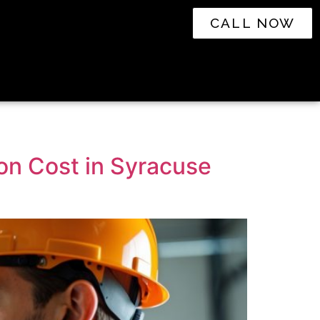
CALL NOW
on Cost in Syracuse