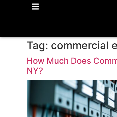
Tag:
commercial el
How Much Does Commerc
NY?