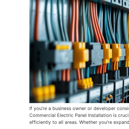
If you’re a business owner or developer cons
Commercial Electric Panel Installation is cruci
efficiently to all areas. Whether you’re expan