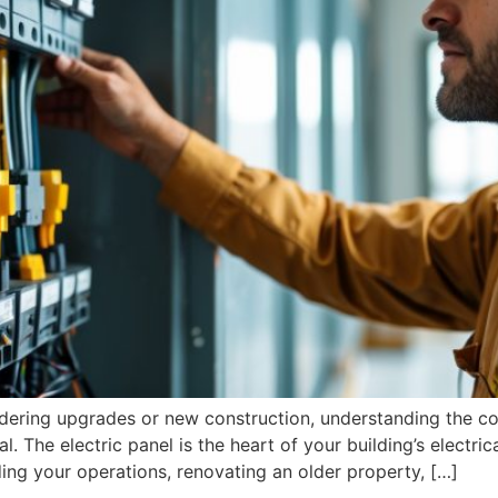
idering upgrades or new construction, understanding the c
al. The electric panel is the heart of your building’s electri
ding your operations, renovating an older property, […]