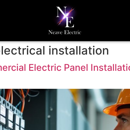
ectrical installation
ial Electric Panel Installati