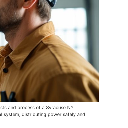
osts and process of a Syracuse NY
cal system, distributing power safely and