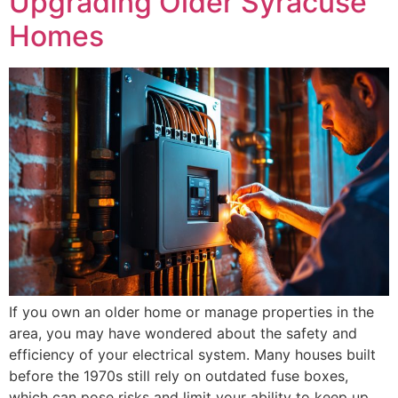
Upgrading Older Syracuse
Homes
If you own an older home or manage properties in the
area, you may have wondered about the safety and
efficiency of your electrical system. Many houses built
before the 1970s still rely on outdated fuse boxes,
which can pose risks and limit your ability to keep up