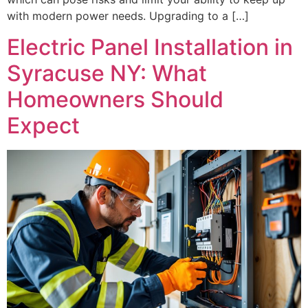
with modern power needs. Upgrading to a […]
Electric Panel Installation in
Syracuse NY: What
Homeowners Should
Expect