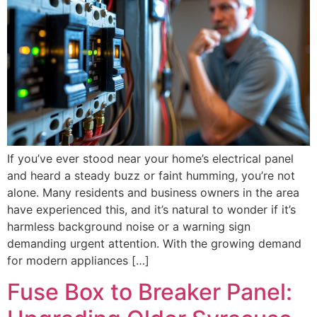
If you’ve ever stood near your home’s electrical panel
and heard a steady buzz or faint humming, you’re not
alone. Many residents and business owners in the area
have experienced this, and it’s natural to wonder if it’s
harmless background noise or a warning sign
demanding urgent attention. With the growing demand
for modern appliances […]
Fuse Box to Breaker Panel: