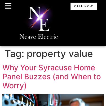
CALL NOW
Tag:
property value
Why Your Syracuse Home
Panel Buzzes (and When to
Worry)