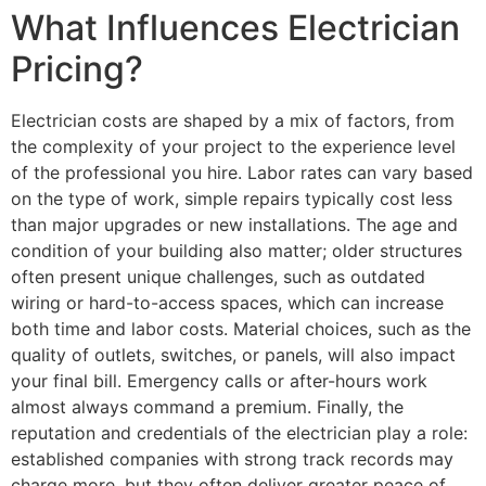
What Influences Electrician
Pricing?
Electrician costs are shaped by a mix of factors, from
the complexity of your project to the experience level
of the professional you hire. Labor rates can vary based
on the type of work, simple repairs typically cost less
than major upgrades or new installations. The age and
condition of your building also matter; older structures
often present unique challenges, such as outdated
wiring or hard-to-access spaces, which can increase
both time and labor costs. Material choices, such as the
quality of outlets, switches, or panels, will also impact
your final bill. Emergency calls or after-hours work
almost always command a premium. Finally, the
reputation and credentials of the electrician play a role:
established companies with strong track records may
charge more, but they often deliver greater peace of