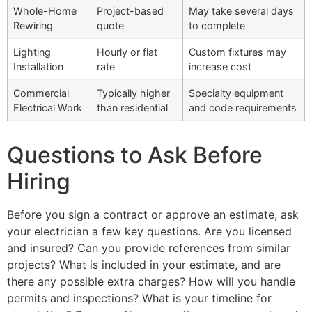
Whole-Home
Project-based
May take several days
Rewiring
quote
to complete
Lighting
Hourly or flat
Custom fixtures may
Installation
rate
increase cost
Commercial
Typically higher
Specialty equipment
Electrical Work
than residential
and code requirements
Questions to Ask Before
Hiring
Before you sign a contract or approve an estimate, ask
your electrician a few key questions. Are you licensed
and insured? Can you provide references from similar
projects? What is included in your estimate, and are
there any possible extra charges? How will you handle
permits and inspections? What is your timeline for