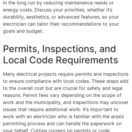
in the long run by reducing maintenance needs or
energy costs. Discuss your priorities, whether it’s
durability, aesthetics, or advanced features, so your
electrician can tailor their recommendations to your
goals and budget.
Permits, Inspections, and
Local Code Requirements
Many electrical projects require permits and inspections
to ensure compliance with local codes. These steps add
to the overall cost but are crucial for safety and legal
reasons. Permit fees vary depending on the scope of
work and the municipality, and inspections may uncover
issues that require additional work. It’s important to
work with an electrician who is familiar with the area’s
permitting process and can handle the paperwork on
your behalf. Cutting corners on permits or code