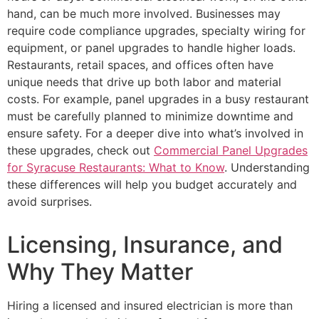
hand, can be much more involved. Businesses may
require code compliance upgrades, specialty wiring for
equipment, or panel upgrades to handle higher loads.
Restaurants, retail spaces, and offices often have
unique needs that drive up both labor and material
costs. For example, panel upgrades in a busy restaurant
must be carefully planned to minimize downtime and
ensure safety. For a deeper dive into what’s involved in
these upgrades, check out
Commercial Panel Upgrades
for Syracuse Restaurants: What to Know
. Understanding
these differences will help you budget accurately and
avoid surprises.
Licensing, Insurance, and
Why They Matter
Hiring a licensed and insured electrician is more than