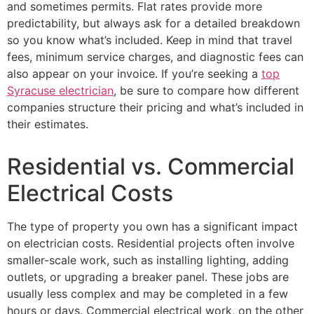
and sometimes permits. Flat rates provide more
predictability, but always ask for a detailed breakdown
so you know what’s included. Keep in mind that travel
fees, minimum service charges, and diagnostic fees can
also appear on your invoice. If you’re seeking a
top
Syracuse electrician
, be sure to compare how different
companies structure their pricing and what’s included in
their estimates.
Residential vs. Commercial
Electrical Costs
The type of property you own has a significant impact
on electrician costs. Residential projects often involve
smaller-scale work, such as installing lighting, adding
outlets, or upgrading a breaker panel. These jobs are
usually less complex and may be completed in a few
hours or days. Commercial electrical work, on the other