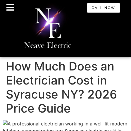
CALL NOW
How Much Does an
Electrician Cost in
Syracuse NY? 2026
Price Guide