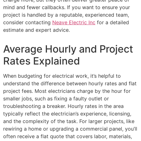
mind and fewer callbacks. If you want to ensure your
project is handled by a reputable, experienced team,
consider contacting
Neave Electric Inc
for a detailed
estimate and expert advice.
Average Hourly and Project
Rates Explained
When budgeting for electrical work, it’s helpful to
understand the difference between hourly rates and flat
project fees. Most electricians charge by the hour for
smaller jobs, such as fixing a faulty outlet or
troubleshooting a breaker. Hourly rates in the area
typically reflect the electrician’s experience, licensing,
and the complexity of the task. For larger projects, like
rewiring a home or upgrading a commercial panel, you’ll
often receive a flat quote that covers labor, materials,