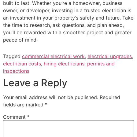
built to last. Whether you’re a homeowner, business
owner, or developer, investing in a trusted electrician is
an investment in your property’s safety and future. Take
the time to research, ask questions, and plan ahead,
you’ll be rewarded with a smoother project and greater
peace of mind.
Tagged
commercial electrical work
,
electrical upgrades
,
electrician costs
,
hiring electricians
,
permits and
inspections
Leave a Reply
Your email address will not be published.
Required
fields are marked
*
Comment
*