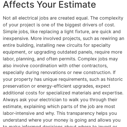
Affects Your Estimate
Not all electrical jobs are created equal. The complexity
of your project is one of the biggest drivers of cost.
Simple jobs, like replacing a light fixture, are quick and
inexpensive. More involved projects, such as rewiring an
entire building, installing new circuits for specialty
equipment, or upgrading outdated panels, require more
labor, planning, and often permits. Complex jobs may
also involve coordination with other contractors,
especially during renovations or new construction. If
your property has unique requirements, such as historic
preservation or energy-efficient upgrades, expect
additional costs for specialized materials and expertise.
Always ask your electrician to walk you through their
estimate, explaining which parts of the job are most
labor-intensive and why. This transparency helps you
understand where your money is going and allows you
to make informed decisions about where to invest or