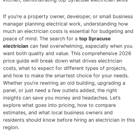
If you’re a property owner, developer, or small business
manager planning electrical work, understanding how
much an electrician costs is essential for budgeting and
peace of mind. The search for a
top Syracuse
electrician
can feel overwhelming, especially when you
want both quality and value. This comprehensive 2026
price guide will break down what drives electrician
costs, what to expect for different types of projects,
and how to make the smartest choice for your needs.
Whether you’re rewiring an old building, upgrading a
panel, or just need a few outlets added, the right
insights can save you money and headaches. Let’s
explore what goes into pricing, how to compare
estimates, and what local business owners and
residents should know before hiring an electrician in this
region.