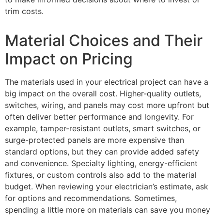
trim costs.
Material Choices and Their
Impact on Pricing
The materials used in your electrical project can have a
big impact on the overall cost. Higher-quality outlets,
switches, wiring, and panels may cost more upfront but
often deliver better performance and longevity. For
example, tamper-resistant outlets, smart switches, or
surge-protected panels are more expensive than
standard options, but they can provide added safety
and convenience. Specialty lighting, energy-efficient
fixtures, or custom controls also add to the material
budget. When reviewing your electrician’s estimate, ask
for options and recommendations. Sometimes,
spending a little more on materials can save you money