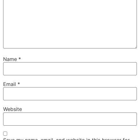
Name
*
Email
*
Website