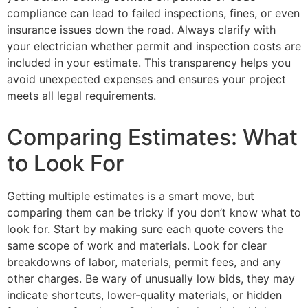
compliance can lead to failed inspections, fines, or even
insurance issues down the road. Always clarify with
your electrician whether permit and inspection costs are
included in your estimate. This transparency helps you
avoid unexpected expenses and ensures your project
meets all legal requirements.
Comparing Estimates: What
to Look For
Getting multiple estimates is a smart move, but
comparing them can be tricky if you don’t know what to
look for. Start by making sure each quote covers the
same scope of work and materials. Look for clear
breakdowns of labor, materials, permit fees, and any
other charges. Be wary of unusually low bids, they may
indicate shortcuts, lower-quality materials, or hidden