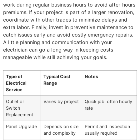
work during regular business hours to avoid after-hours
premiums. If your project is part of a larger renovation,
coordinate with other trades to minimize delays and
extra labor. Finally, invest in preventive maintenance to
catch issues early and avoid costly emergency repairs.
A little planning and communication with your
electrician can go a long way in keeping costs
manageable while still achieving your goals.
Type of
Typical Cost
Notes
Electrical
Range
Service
Outlet or
Varies by project
Quick job, often hourly
Switch
rate
Replacement
Panel Upgrade
Depends on size
Permit and inspection
and complexity
usually required