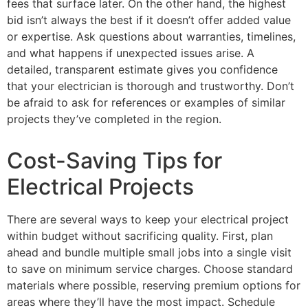
fees that surface later. On the other hand, the highest
bid isn’t always the best if it doesn’t offer added value
or expertise. Ask questions about warranties, timelines,
and what happens if unexpected issues arise. A
detailed, transparent estimate gives you confidence
that your electrician is thorough and trustworthy. Don’t
be afraid to ask for references or examples of similar
projects they’ve completed in the region.
Cost-Saving Tips for
Electrical Projects
There are several ways to keep your electrical project
within budget without sacrificing quality. First, plan
ahead and bundle multiple small jobs into a single visit
to save on minimum service charges. Choose standard
materials where possible, reserving premium options for
areas where they’ll have the most impact. Schedule