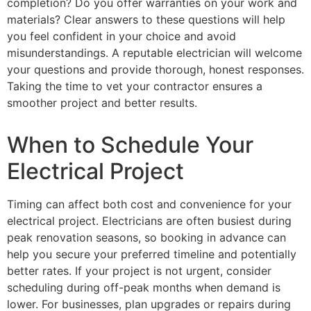
completion? Do you offer warranties on your work and
materials? Clear answers to these questions will help
you feel confident in your choice and avoid
misunderstandings. A reputable electrician will welcome
your questions and provide thorough, honest responses.
Taking the time to vet your contractor ensures a
smoother project and better results.
When to Schedule Your
Electrical Project
Timing can affect both cost and convenience for your
electrical project. Electricians are often busiest during
peak renovation seasons, so booking in advance can
help you secure your preferred timeline and potentially
better rates. If your project is not urgent, consider
scheduling during off-peak months when demand is
lower. For businesses, plan upgrades or repairs during