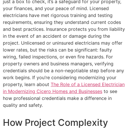
just a box to check, it’s a safeguard for your property,
your finances, and your peace of mind. Licensed
electricians have met rigorous training and testing
requirements, ensuring they understand current codes
and best practices. Insurance protects you from liability
in the event of an accident or damage during the
project. Unlicensed or uninsured electricians may offer
lower rates, but the risks can be significant: faulty
wiring, failed inspections, or even fire hazards. For
property owners and business managers, verifying
credentials should be a non-negotiable step before any
work begins. If you’re considering modernizing your
property, learn about
The Role of a Licensed Electrician
in Modernizing Cicero Homes and Businesses
to see
how professional credentials make a difference in
quality and safety.
How Project Complexity