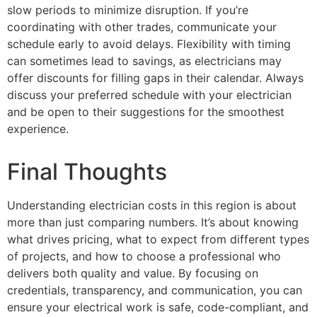
slow periods to minimize disruption. If you’re
coordinating with other trades, communicate your
schedule early to avoid delays. Flexibility with timing
can sometimes lead to savings, as electricians may
offer discounts for filling gaps in their calendar. Always
discuss your preferred schedule with your electrician
and be open to their suggestions for the smoothest
experience.
Final Thoughts
Understanding electrician costs in this region is about
more than just comparing numbers. It’s about knowing
what drives pricing, what to expect from different types
of projects, and how to choose a professional who
delivers both quality and value. By focusing on
credentials, transparency, and communication, you can
ensure your electrical work is safe, code-compliant, and